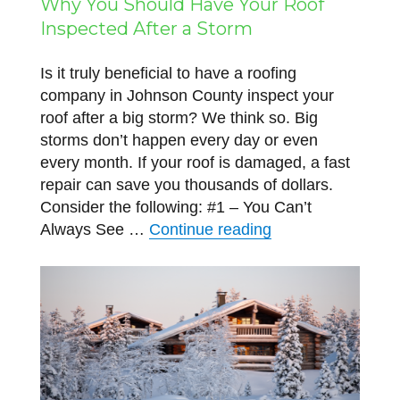
Why You Should Have Your Roof
Inspected After a Storm
Is it truly beneficial to have a roofing
company in Johnson County inspect your
roof after a big storm? We think so. Big
storms don’t happen every day or even
every month. If your roof is damaged, a fast
repair can save you thousands of dollars.
Consider the following: #1 – You Can’t
“Why You Should H
Always See …
Continue reading