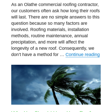
As an Olathe commercial roofing contractor,
our customers often ask how long their roofs
will last. There are no simple answers to this
question because so many factors are
involved. Roofing materials, installation
methods, routine maintenance, annual
precipitation, and more will affect the
longevity of a new roof. Consequently, we
“How 
don’t have a method for …
Continue reading