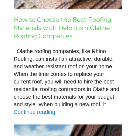
How to Choose the Best Roofing
Materials with Help from Olathe
Roofing Companies
Olathe roofing companies, like Rhino
Roofing, can install an attractive, durable,
and weather-resistant roof on your home.
When the time comes to replace your
current roof, you will need to hire the best
residential roofing contractors in Olathe and
choose the best materials for your budget
and style. When building a new roof, it …
“How to Choose the Best Roofing
Continue reading