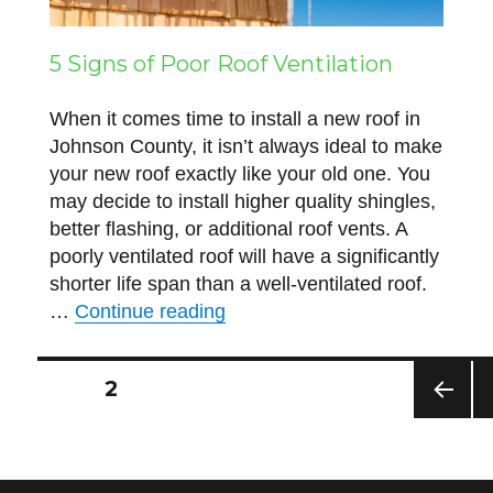
5 Signs of Poor Roof Ventilation
When it comes time to install a new roof in
Johnson County, it isn’t always ideal to make
your new roof exactly like your old one. You
may decide to install higher quality shingles,
better flashing, or additional roof vents. A
poorly ventilated roof will have a significantly
shorter life span than a well-ventilated roof.
“5 Signs of Poor Roof Ventilati
…
Continue reading
Posts
PAGE
2
PREV
N
navigation
IOUS
P
PAG
E
E