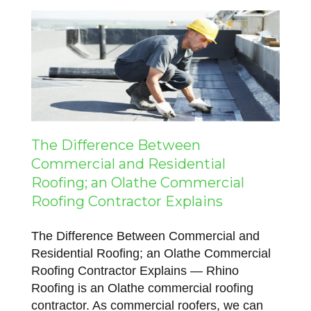
The Difference Between
Commercial and Residential
Roofing; an Olathe Commercial
Roofing Contractor Explains
The Difference Between Commercial and
Residential Roofing; an Olathe Commercial
Roofing Contractor Explains — Rhino
Roofing is an Olathe commercial roofing
contractor. As commercial roofers, we can