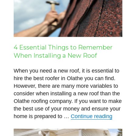
4 Essential Things to Remember
When Installing a New Roof
When you need a new roof, it is essential to
hire the best roofer in Olathe you can find.
However, there are many more variables to
consider when installing a new roof than the
Olathe roofing company. If you want to make
the best use of your money and ensure your
“4 Essent
home is prepared to …
Continue reading