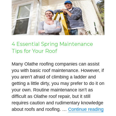
4 Essential Spring Maintenance
Tips for Your Roof
Many Olathe roofing companies can assist
you with basic roof maintenance. However, if
you aren’t afraid of climbing a ladder and
getting a little dirty, you may prefer to do it on
your own. Routine maintenance isn’t as
difficult as Olathe roof repair, but it still
requires caution and rudimentary knowledge
“4 Ess
about roofs and roofing. …
Continue reading