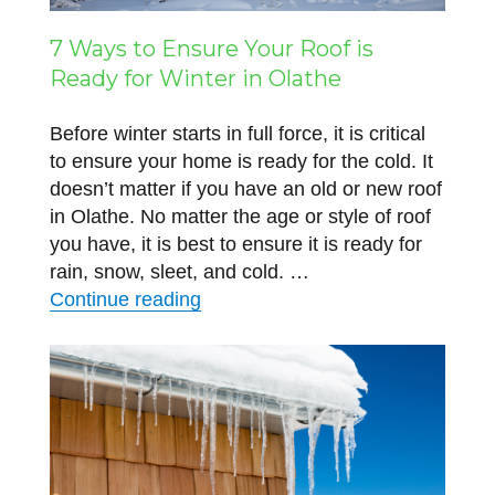
7 Ways to Ensure Your Roof is
Ready for Winter in Olathe
Before winter starts in full force, it is critical
to ensure your home is ready for the cold. It
doesn’t matter if you have an old or new roof
in Olathe. No matter the age or style of roof
you have, it is best to ensure it is ready for
rain, snow, sleet, and cold. …
“7 Ways to Ensure Your Roof is R
Continue reading