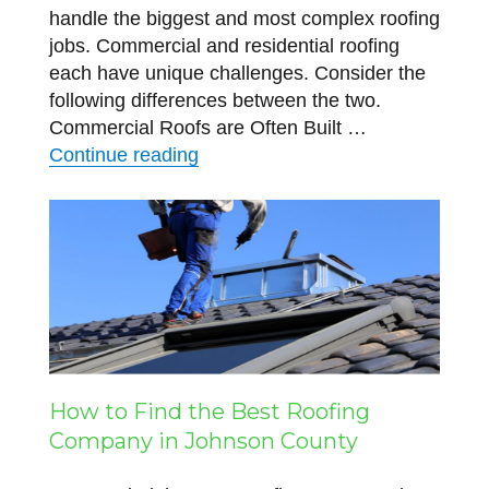
handle the biggest and most complex roofing
jobs. Commercial and residential roofing
each have unique challenges. Consider the
following differences between the two.
Commercial Roofs are Often Built …
“The Difference Between Commerc
Continue reading
How to Find the Best Roofing
Company in Johnson County