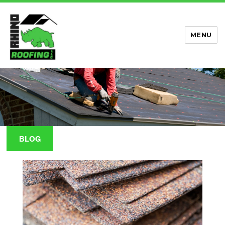
MENU
Rhino Roofing
BLOG