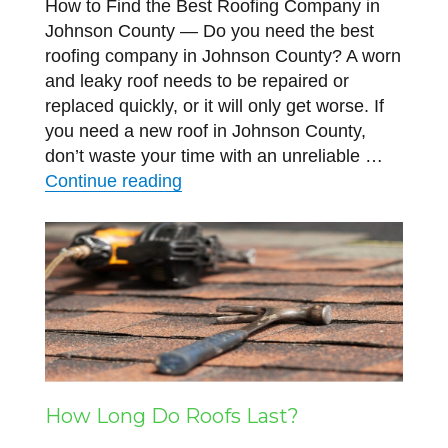
How to Find the Best Roofing Company in
Johnson County — Do you need the best
roofing company in Johnson County? A worn
and leaky roof needs to be repaired or
replaced quickly, or it will only get worse. If
you need a new roof in Johnson County,
don’t waste your time with an unreliable …
“How to Find the Best Roofing C
Continue reading
How Long Do Roofs Last?