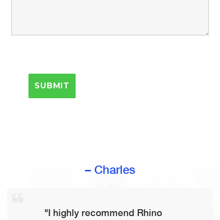
– Charles
"I highly recommend Rhino