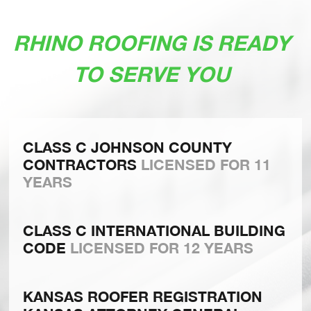
RHINO ROOFING IS READY
TO SERVE YOU
CLASS C JOHNSON COUNTY
CONTRACTORS
LICENSED FOR 11
YEARS
CLASS C INTERNATIONAL BUILDING
CODE
LICENSED FOR 12 YEARS
KANSAS ROOFER REGISTRATION