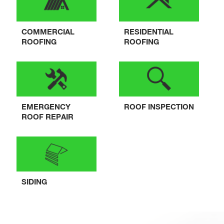
COMMERCIAL
RESIDENTIAL
ROOFING
ROOFING
EMERGENCY
ROOF INSPECTION
ROOF REPAIR
SIDING