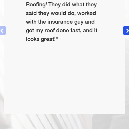
Roofing! They did what they
said they would do, worked
with the insurance guy and
got my roof done fast, and it
looks great!"