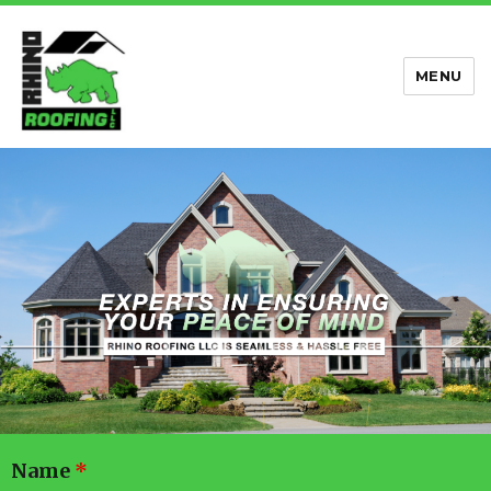
MENU
Rhino Roofing
Name
*