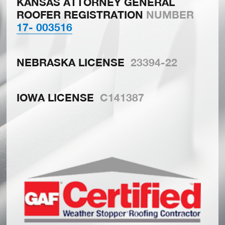
KANSAS ATTORNEY GENERAL
ROOFER REGISTRATION
NUMBER
17- 003516
NEBRASKA LICENSE
23394-22
IOWA LICENSE
C141387