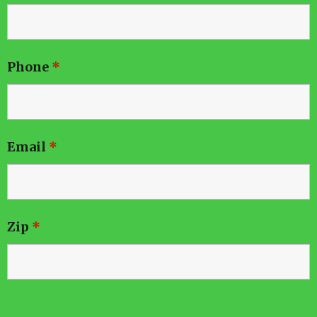
Phone
*
Email
*
Zip
*