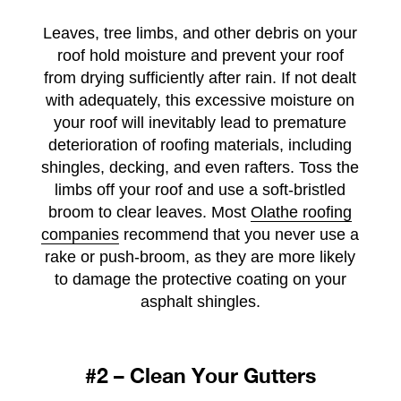
Leaves, tree limbs, and other debris on your
roof hold moisture and prevent your roof
from drying sufficiently after rain. If not dealt
with adequately, this excessive moisture on
your roof will inevitably lead to premature
deterioration of roofing materials, including
shingles, decking, and even rafters. Toss the
limbs off your roof and use a soft-bristled
broom to clear leaves. Most
Olathe roofing
companies
recommend that you never use a
rake or push-broom, as they are more likely
to damage the protective coating on your
asphalt shingles.
#2 – Clean Your Gutters