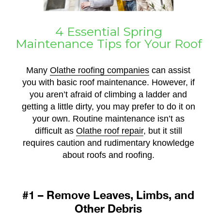
4 Essential Spring
Maintenance Tips for Your Roof
Many
Olathe roofing companies
can assist
you with basic roof maintenance. However, if
you aren’t afraid of climbing a ladder and
getting a little dirty, you may prefer to do it on
your own. Routine maintenance isn’t as
difficult as
Olathe roof repair
, but it still
requires caution and rudimentary knowledge
about roofs and roofing.
#1 – Remove Leaves, Limbs, and
Other Debris