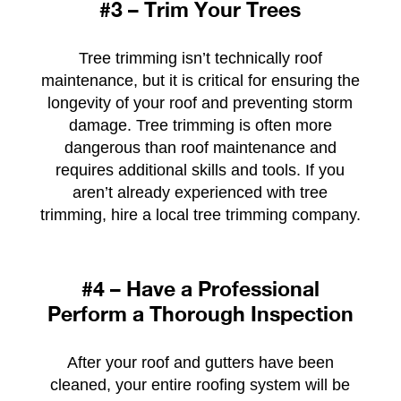
#3 – Trim Your Trees
Tree trimming isn’t technically roof
maintenance, but it is critical for ensuring the
longevity of your roof and preventing storm
damage. Tree trimming is often more
dangerous than roof maintenance and
requires additional skills and tools. If you
aren’t already experienced with tree
trimming, hire a local tree trimming company.
#4 – Have a Professional
Perform a Thorough Inspection
After your roof and gutters have been
cleaned, your entire roofing system will be