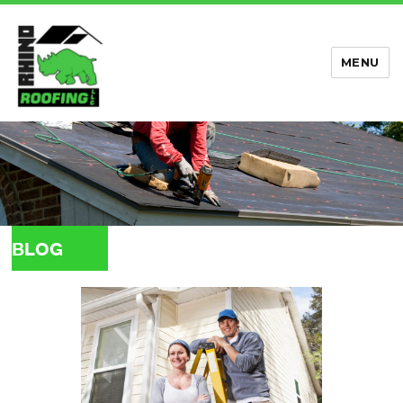
MENU
Rhino Roofing
BLOG