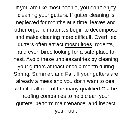
If you are like most people, you don’t enjoy
cleaning your gutters. If gutter cleaning is
neglected for months at a time, leaves and
other organic materials begin to decompose
and make cleaning more difficult. Overfilled
gutters often attract
mosquitoes
, rodents,
and even birds looking for a safe place to
nest. Avoid these unpleasantries by cleaning
your gutters at least once a month during
Spring, Summer, and Fall. If your gutters are
already a mess and you don’t want to deal
with it, call one of the many qualified
Olathe
roofing companies
to help clean your
gutters, perform maintenance, and inspect
your roof.