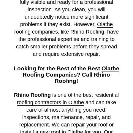
fully visible and ready for a professional
inspection. As you clean, you will
undoubtedly notice more significant
problems if they exist. However,
Olathe
roofing companies
, like Rhino Roofing, have
the professional expertise and training to
catch smaller problems before they spread
and require extensive repair.
Looking for the Best of the Best
Olathe
Roofing Companies
? Call Rhino
Roofing!
Rhino Roofing
is one of the best
residential
roofing contractors in Olathe
and can take
care of almost anything you need:
inspections, maintenance, repair, and
replacement. We can repair
your
roof or
install a
new roof in Olathe
for you. Our