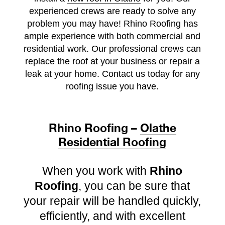
experienced crews are ready to solve any
problem you may have!
Rhino Roofing has
ample experience with both commercial and
residential work. Our professional crews can
replace the roof at your business or repair a
leak at your home. Contact us today for any
roofing issue you have.
Rhino Roofing –
Olathe
Residential Roofing
When you work with
Rhino
Roofing
, you can be sure that
your repair will be handled quickly,
efficiently, and with excellent