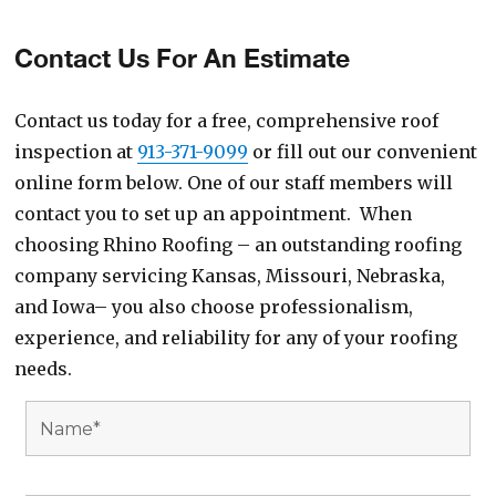
Contact Us For An Estimate
Contact us today for a free, comprehensive roof
inspection at
913-371-9099
or fill out our convenient
online form below. One of our staff members will
contact you to set up an appointment. When
choosing Rhino Roofing – an outstanding roofing
company servicing Kansas, Missouri, Nebraska,
and Iowa– you also choose professionalism,
experience, and reliability for any of your roofing
needs.