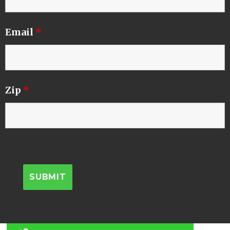
Email
*
Zip
*