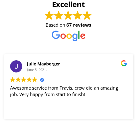
Excellent
Based on
67 reviews
Julie Mayberger
June 5, 2021.
Awesome service from Travis, crew did an amazing
job. Very happy from start to finish!