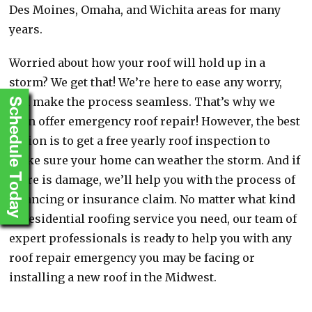
Des Moines, Omaha, and Wichita areas for many
years.
Worried about how your roof will hold up in a
storm? We get that! We’re here to ease any worry,
and make the process seamless. That’s why we
Schedule Today
even offer emergency roof repair! However, the best
option is to get a free yearly roof inspection to
make sure your home can weather the storm. And if
there is damage, we’ll help you with the process of
financing or insurance claim. No matter what kind
of residential roofing service you need, our team of
expert professionals is ready to help you with any
roof repair emergency you may be facing or
installing a new roof in the Midwest.