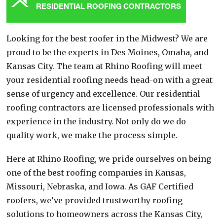
RESIDENTIAL ROOFING CONTRACTORS
Looking for the best roofer in the Midwest? We are
proud to be the experts in Des Moines, Omaha, and
Kansas City. The team at Rhino Roofing will meet
your residential roofing needs head-on with a great
sense of urgency and excellence. Our residential
roofing contractors are licensed professionals with
experience in the industry. Not only do we do
quality work, we make the process simple.
Here at Rhino Roofing, we pride ourselves on being
one of the best roofing companies in Kansas,
Missouri, Nebraska, and Iowa. As GAF Certified
roofers, we’ve provided trustworthy roofing
solutions to homeowners across the Kansas City,