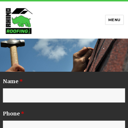
MENU
Rhino Roofing
Name
*
Phone
*